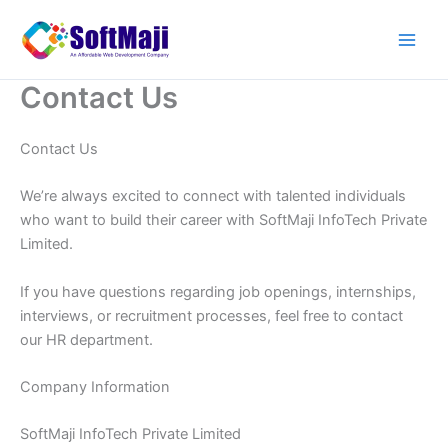
Skip
to
content
Contact Us
Contact Us
We’re always excited to connect with talented individuals
who want to build their career with SoftMaji InfoTech Private
Limited.
If you have questions regarding job openings, internships,
interviews, or recruitment processes, feel free to contact
our HR department.
Company Information
SoftMaji InfoTech Private Limited