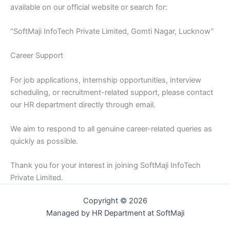
available on our official website or search for:
“SoftMaji InfoTech Private Limited, Gomti Nagar, Lucknow”
Career Support
For job applications, internship opportunities, interview
scheduling, or recruitment-related support, please contact
our HR department directly through email.
We aim to respond to all genuine career-related queries as
quickly as possible.
Thank you for your interest in joining SoftMaji InfoTech
Private Limited.
Copyright © 2026
Managed by HR Department at SoftMaji