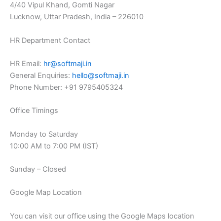
4/40 Vipul Khand, Gomti Nagar
Lucknow, Uttar Pradesh, India – 226010
HR Department Contact
HR Email:
hr@softmaji.in
General Enquiries:
hello@softmaji.in
Phone Number: +91 9795405324
Office Timings
Monday to Saturday
10:00 AM to 7:00 PM (IST)
Sunday – Closed
Google Map Location
You can visit our office using the Google Maps location